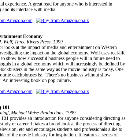
al experience. A great read for anyone who is interested in
 and its interface with media.
ertainment Economy
. Wolf, Three Rivers Press, 1999
r looks at the impact of media and entertainment on Western
investigating the impact on the global economy. Wolf uses real-life
to show how successful business people will in future need to
moguls in a global economy which will increasingly be defined by
blockbusters in the same way as the movie industry is today. One
vourite catchphrases is: "There's no business without show
" An interesting book on pop culture.
g 101
ntoff, Michael Weise Productions, 1999
 101 provides an introduction for anyone considering directing as
 study or career. It takes a broad look at the process of directing
elevision, etc and encourages students and professionals alike to
ide of the movie industry for inspiration. It features a series of