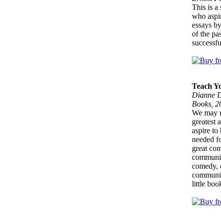
This is a
who aspir
essays by
of the pa
successfu
Teach Yo
Dianne D
Books, 2
We may no
greatest 
aspire to
needed fo
great com
communica
comedy, d
communica
little bo