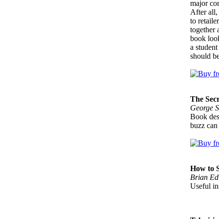
major cor
After all
to retail
together 
book look
a student
should b
The Sec
George S
Book desi
buzz can 
How to S
Brian Ed
Useful in