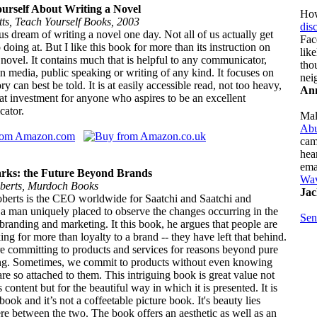
urself About Writing a Novel
How
tts, Teach Yourself Books, 2003
dis
s dream of writing a novel one day. Not all of us actually get
Fac
 doing at. But I like this book for more than its instruction on
lik
 novel. It contains much that is helpful to any communicator,
tho
n media, public speaking or writing of any kind. It focuses on
nei
ry can best be told. It is at easily accessible read, not too heavy,
Ann
at investment for anyone who aspires to be an excellent
ator.
Mal
Abu
cam
hea
ema
rks: the Future Beyond Brands
Wa
berts, Murdoch Books
Jac
berts is the CEO worldwide for Saatchi and Saatchi and
 a man uniquely placed to observe the changes occurring in the
Sen
branding and marketing. It this book, he argues that people are
ng for more than loyalty to a brand -- they have left that behind.
e committing to products and services for reasons beyond pure
ing. Sometimes, we commit to products without even knowing
e so attached to them. This intriguing book is great value not
ts content but for the beautiful way in which it is presented. It is
tbook and it’s not a coffeetable picture book. It's beauty lies
 between the two. The book offers an aesthetic as well as an