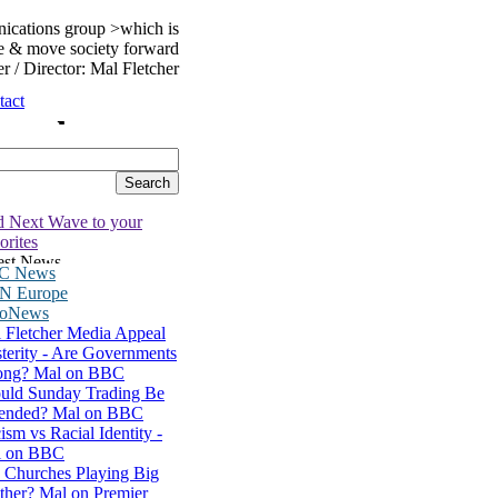
nications group >which is
ure & move society forward
er / Director: Mal Fletcher
tact
 Next Wave to your
orites
C News
N Europe
roNews
 Fletcher Media Appeal
terity - Are Governments
ng? Mal on BBC
uld Sunday Trading Be
ended? Mal on BBC
ism vs Racial Identity -
l on BBC
 Churches Playing Big
ther? Mal on Premier