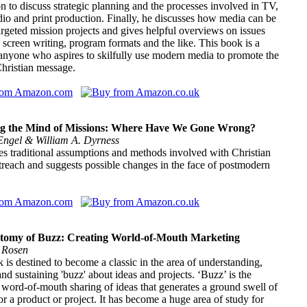
 to discuss strategic planning and the processes involved in TV,
dio and print production. Finally, he discusses how media can be
argeted mission projects and gives helpful overviews on issues
 screen writing, program formats and the like. This book is a
anyone who aspires to skilfully use modern media to promote the
hristian message.
g the Mind of Missions: Where Have We Gone Wrong?
Engel & William A. Dyrness
s traditional assumptions and methods involved with Christian
reach and suggests possible changes in the face of postmodern
tomy of Buzz: Creating World-of-Mouth Marketing
 Rosen
 is destined to become a classic in the area of understanding,
and sustaining 'buzz' about ideas and projects. ‘Buzz’ is the
 word-of-mouth sharing of ideas that generates a ground swell of
or a product or project. It has become a huge area of study for