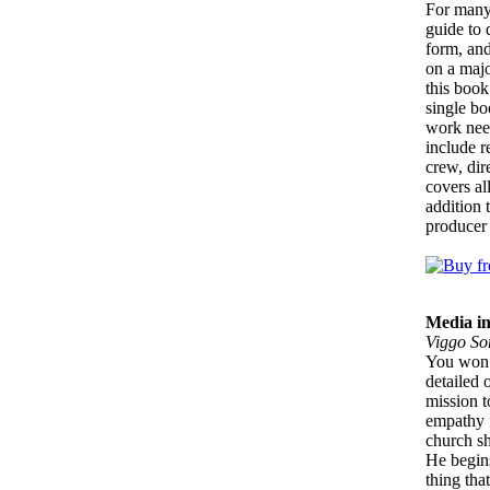
For many 
guide to 
form, and
on a majo
this book
single bo
work need
include r
crew, dir
covers al
addition 
producer 
Media i
Viggo So
You won’t
detailed 
mission t
empathy f
church s
He begins
thing tha