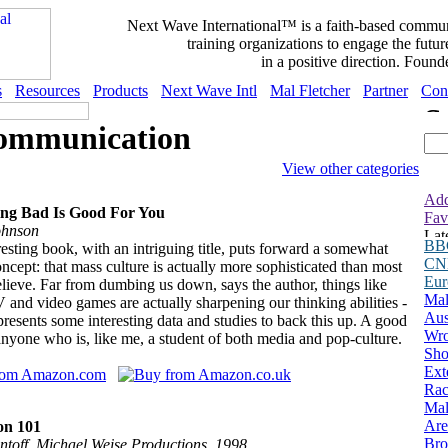
Next Wave International™ is a faith-based commu
training organizations to engage the fut
in a positive direction. Found
s
Resources
Products
Next Wave Intl
Mal Fletcher
Partner
Con
ommunication
View other categories
Add
ing Bad Is Good For You
Fav
ohnson
BB
resting book, with an intriguing title, puts forward a somewhat
CN
oncept: that mass culture is actually more sophisticated than most
Eu
lieve. Far from dumbing us down, says the author, things like
Mal
V and video games are actually sharpening our thinking abilities -
Aus
presents some interesting data and studies to back this up. A good
Wro
anyone who is, like me, a student of both media and pop-culture.
Sho
Ext
Rac
Ma
Are
on 101
Bro
ntoff, Michael Weise Productions, 1998