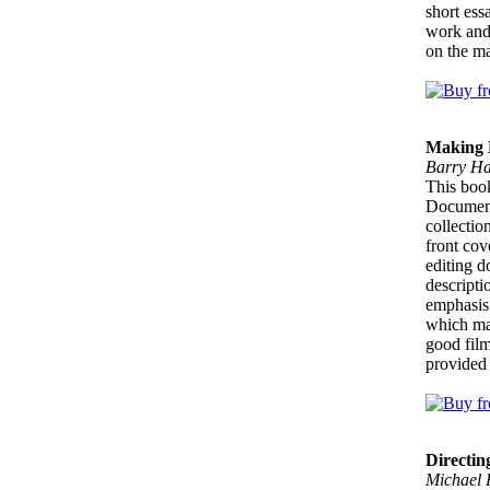
short ess
work and 
on the ma
Making 
Barry Ha
This book 
Documenta
collectio
front cov
editing d
descripti
emphasis 
which mak
good film
provided 
Directin
Michael 