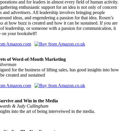
porations and for leaders in almost every field of human activity.
, gathering enthusiastic support for an idea is not only of concern
ers and advertisers. All leadership involves bringing people
around ideas, and engendering a passion for that idea. Rosen’s
s at how buzz is created and how it can be sustained. If you are
 of leadership, or someone with a passion for communication, it
e on your bookshelf!
rets of Word-of-Mouth Marketing
ilverman
gned for the business of lifting sales, has good insights into how
be created and sustained
urvive and Win in the Media
wards & Judy Cullingham
sights into the art of being interveiwed in the media.