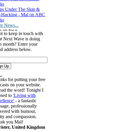
io
ps Under The Skin &
-Hacking - Mal on ABC
io
e News...
t to keep in touch with
t Next Wave is doing
h month? Enter your
il address below.
nks for putting your free
casts on your website.
ead the word! Tonight I
tened to
'Living with
ellence'
- a fantastic
sage, professionally
ivered with humour,
rity and compassion.
nk you Mal!
ister, United Kingdom