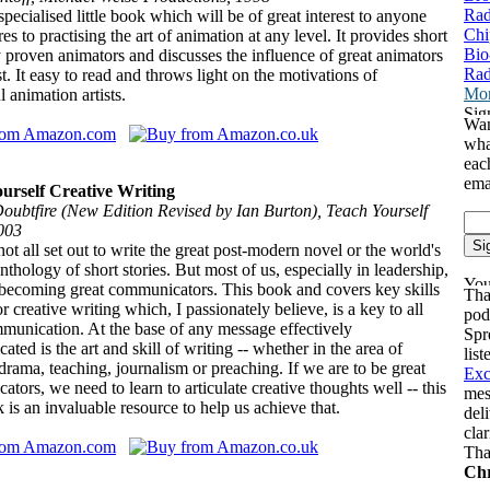
Rad
 specialised little book which will be of great interest to anyone
Chi
es to practising the art of animation at any level. It provides short
Bio
 proven animators and discusses the influence of great animators
Rad
st. It easy to read and throws light on the motivations of
Mor
l animation artists.
Wan
wha
eac
ema
urself Creative Writing
oubtfire (New Edition Revised by Ian Burton), Teach Yourself
003
t all set out to write the great post-modern novel or the world's
anthology of short stories. But most of us, especially in leadership,
 becoming great communicators. This book and covers key skills
Tha
r creative writing which, I passionately believe, is a key to all
pod
munication. At the base of any message effectively
Spr
ted is the art and skill of writing -- whether in the area of
lis
rama, teaching, journalism or preaching. If we are to be great
Exc
tors, we need to learn to articulate creative thoughts well -- this
mes
ok is an invaluable resource to help us achieve that.
del
cla
Tha
Chr