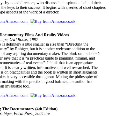
ays by noted directors, who discuss the inspiration behind their
the keys to their success. It begins with a series of short chapters
jor aspects of the work of a director.
Documentary Films And Reality Videos
mpe, Owl Books, 1997
is definitely a little smaller in size than “Directing the
ry” by Rabiger, but it is another welcome addition to the
n of any aspiring documentary maker. The blurb on the book’s
er says that it is “a practical guide to planning, filming, and
ocumentaries of real events”. I think that is an appropriate
on. It is clearly written, informative and well researched. The
is on practicalities and the book is written in short segments,
es it very accessible throughout. Mixing the philosophy of
-making with the practix in good balance, the author has
an invaluable tool.
g The Documentary (4th Edition)
Rabiger, Focal Press, 2004 are