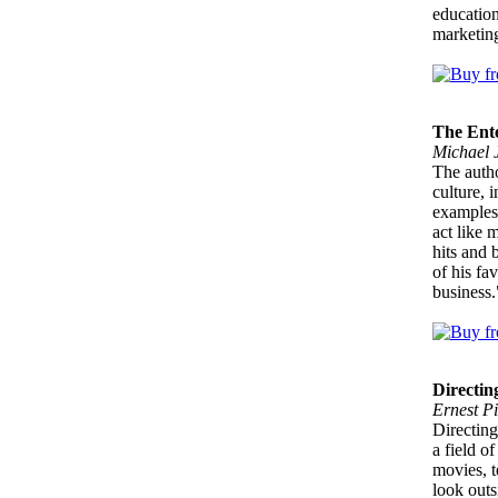
education
marketing
The Ent
Michael J
The autho
culture, 
examples 
act like 
hits and 
of his fa
business.
Directin
Ernest Pi
Directing
a field of
movies, t
look outs