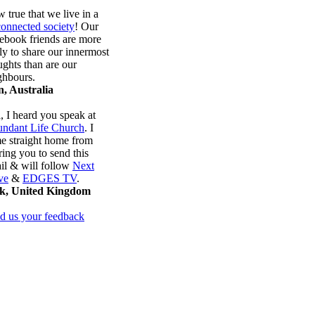
 true that we live in a
connected society
! Our
ebook friends are more
ely to share our innermost
ughts than are our
ghbours.
, Australia
, I heard you speak at
ndant Life Church
. I
e straight home from
ring you to send this
il & will follow
Next
ve
&
EDGES TV
.
k, United Kingdom
d us your feedback