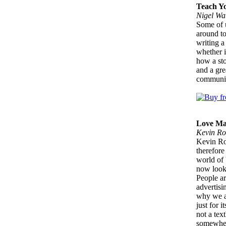
Teach Yo
Nigel Wa
Some of u
around to
writing a
whether i
how a sto
and a gre
communic
Love Ma
Kevin Ro
Kevin Ro
therefore
world of 
now looki
People ar
advertis
why we ar
just for i
not a tex
somewhere