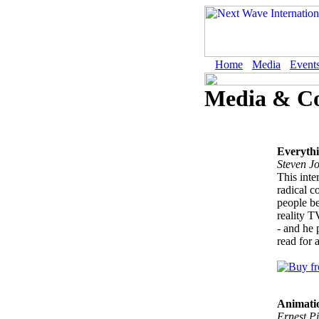
Home
Media
Event
Media & C
Everyth
Steven J
This inte
radical c
people be
reality T
- and he 
read for 
Animati
Ernest Pi