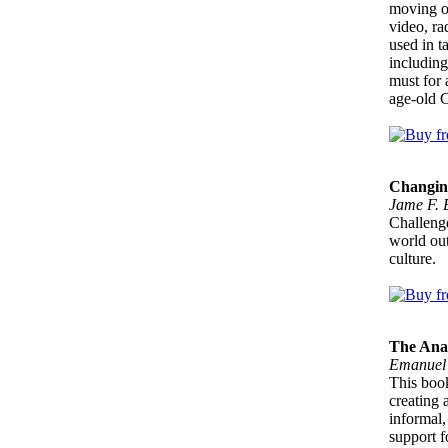
moving on
video, ra
used in t
including
must for 
age-old C
Changin
Jame F. 
Challenge
world out
culture.
The Ana
Emanuel
This book
creating 
informal,
support f