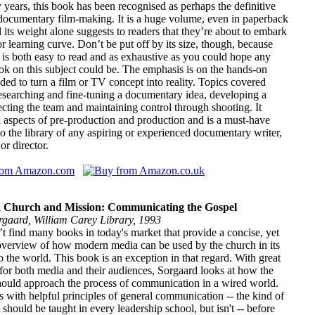
years, this book has been recognised as perhaps the definitive
documentary film-making. It is a huge volume, even in paperback
 its weight alone suggests to readers that they’re about to embark
r learning curve. Don’t be put off by its size, though, because
 is both easy to read and as exhaustive as you could hope any
ok on this subject could be. The emphasis is on the hands-on
ed to turn a film or TV concept into reality. Topics covered
esearching and fine-tuning a documentary idea, developing a
ecting the team and maintaining control through shooting. It
l aspects of pre-production and production and is a must-have
to the library of any aspiring or experienced documentary writer,
or director.
n Church and Mission: Communicating the Gospel
rgaard, William Carey Library, 1993
 find many books in today's market that provide a concise, yet
overview of how modern media can be used by the church in its
o the world. This book is an exception in that regard. With great
or both media and their audiences, Sorgaard looks at how the
hould approach the process of communication in a wired world.
 with helpful principles of general communication -- the kind of
t should be taught in every leadership school, but isn't -- before