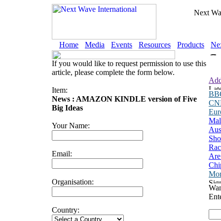
Next Wav
Home
Media
Events
Resources
Products
Nex
If you would like to request permission to use this
article, please complete the form below.
Add
Item:
BB
News : AMAZON KINDLE version of Five
CN
Big Ideas
Eu
Mal
Your Name:
Aus
Sho
Rac
Email:
Are
Chi
Mor
Organisation:
Wan
Ent
Country: