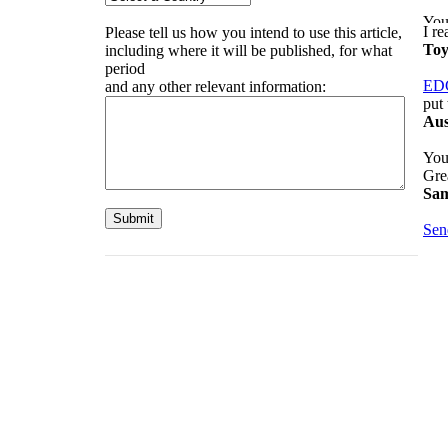
I r
Please tell us how you intend to use this article,
Toy
including where it will be published, for what
period
ED
and any other relevant information:
put 
Aus
Your
Gre
Sam
Sen